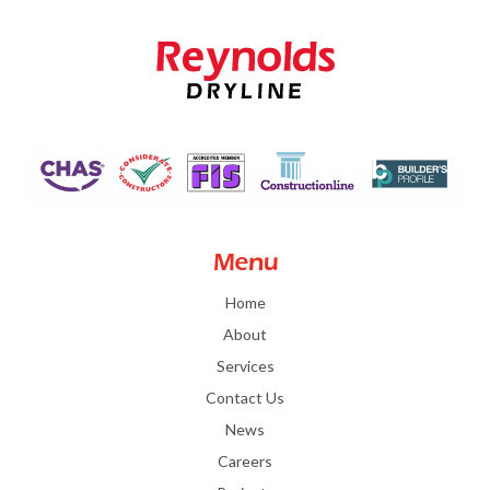
Menu
Home
About
Services
Contact Us
News
Careers