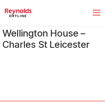
Wellington House –
Charles St Leicester