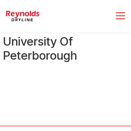
University Of
Peterborough