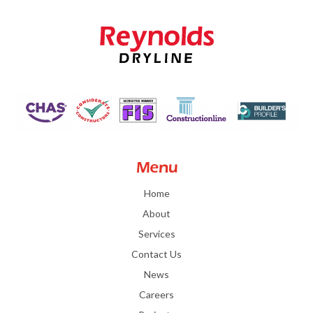
Menu
Home
About
Services
Contact Us
News
Careers