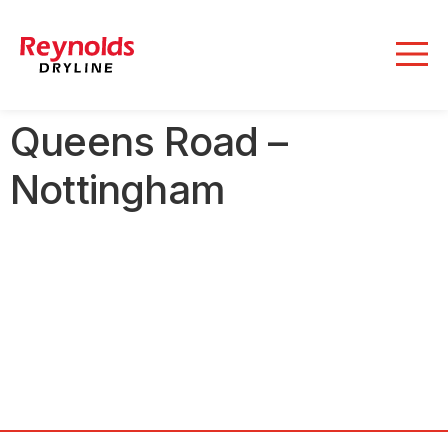
Queens Road –
Nottingham