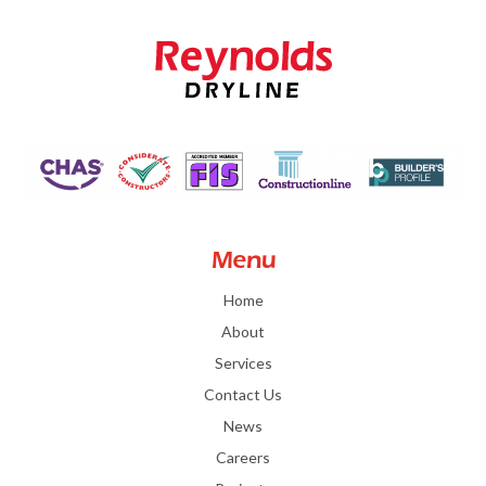
Menu
Home
About
Services
Contact Us
News
Careers