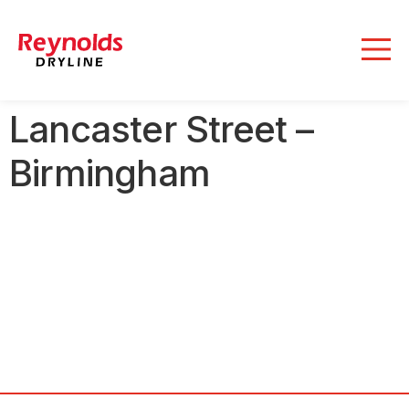
Lancaster Street –
Birmingham