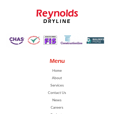
Menu
Home
About
Services
Contact Us
News
Careers