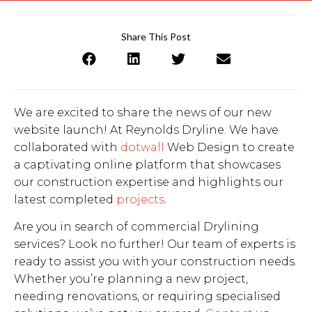
Share This Post
We are excited to share the news of our new
website launch! At Reynolds Dryline. We have
collaborated with
dotwall
Web Design to create
a captivating online platform that showcases
our construction expertise and highlights our
latest completed
projects
.
Are you in search of commercial Drylining
services? Look no further! Our team of experts is
ready to assist you with your construction needs.
Whether you’re planning a new project,
needing renovations, or requiring specialised