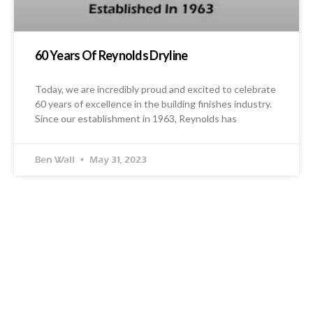
60 Years Of Reynolds Dryline
Today, we are incredibly proud and excited to celebrate
60 years of excellence in the building finishes industry.
Since our establishment in 1963, Reynolds has
Ben Wall
May 31, 2023