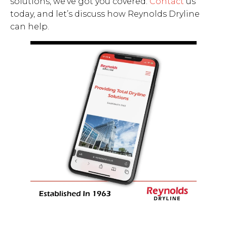
solutions, we’ve got you covered.
Contact
us
today, and let’s discuss how Reynolds Dryline
can help.