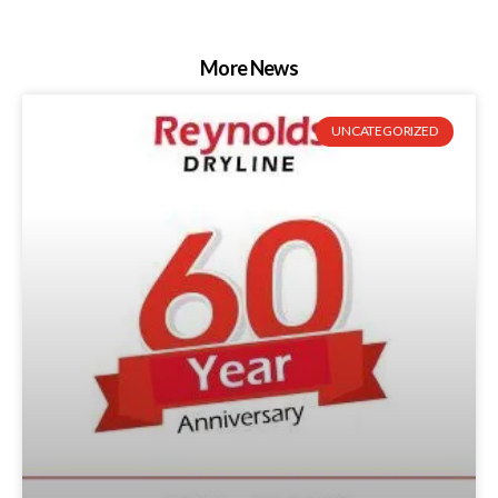
More News
UNCATEGORIZED