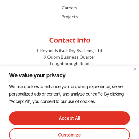
Careers
Projects
Contact Info
L Reynolds (Building Systems) Ltd
9 Quorn Business Quarter
Loughborough Road
Leicestershire
We value your privacy
LE12 7XF
We use cookies to enhance your browsing experience, serve
info@reynoldsltd.co.uk
personalized ads or content, and analyze our traffic. By clicking
01509 816 600
"Accept All", you consent to our use of cookies.
Accept All
Terms and Conditions
Privacy
Design by dotwall
Customize