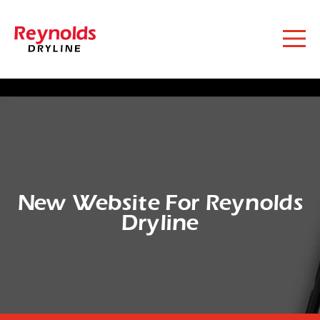
New Website For Reynolds
Dryline