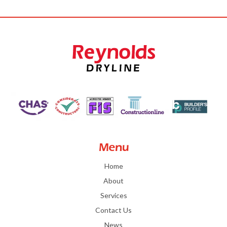
Menu
Home
About
Services
Contact Us
News